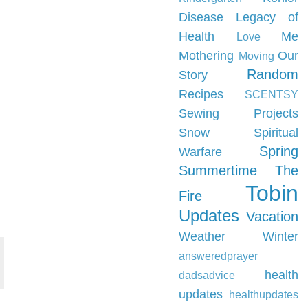
Disease
Legacy of
Health
Me
Love
Mothering
Our
Moving
Random
Story
Recipes
SCENTSY
Sewing Projects
Snow
Spiritual
Spring
Warfare
Summertime
The
Tobin
Fire
Updates
Vacation
Weather
Winter
answeredprayer
health
dadsadvice
updates
healthupdates