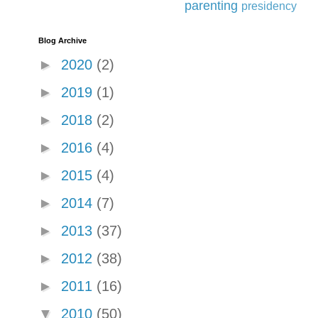
parenting
presidency
Blog Archive
►
2020
(2)
►
2019
(1)
►
2018
(2)
►
2016
(4)
►
2015
(4)
►
2014
(7)
►
2013
(37)
►
2012
(38)
►
2011
(16)
▼
2010
(50)