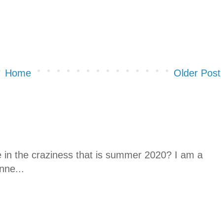
Home
Older Post
ne in the craziness that is summer 2020? I am a
nne...