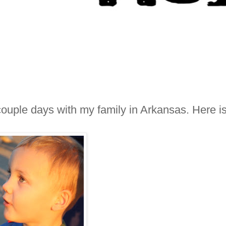
ouple days with my family in Arkansas. Here i