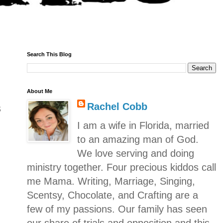
Search This Blog
About Me
Rachel Cobb
s
I am a wife in Florida, married
to an amazing man of God.
We love serving and doing
ministry together. Four precious kiddos call
me Mama. Writing, Marriage, Singing,
Scentsy, Chocolate, and Crafting are a
few of my passions. Our family has seen