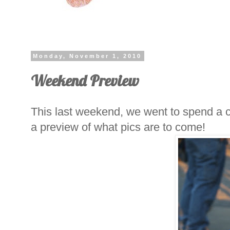
Monday, November 1, 2010
Weekend Preview
This last weekend, we went to spend a c
a preview of what pics are to come!