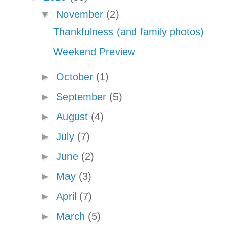
▼
November
(2)
Thankfulness (and family photos)
Weekend Preview
►
October
(1)
►
September
(5)
►
August
(4)
►
July
(7)
►
June
(2)
►
May
(3)
►
April
(7)
►
March
(5)