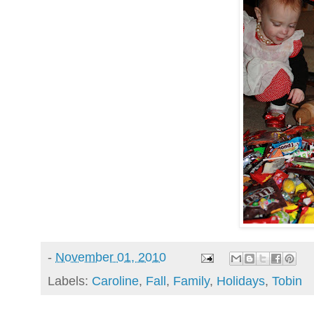
-
November 01, 2010
Labels:
Caroline
,
Fall
,
Family
,
Holidays
,
Tobin