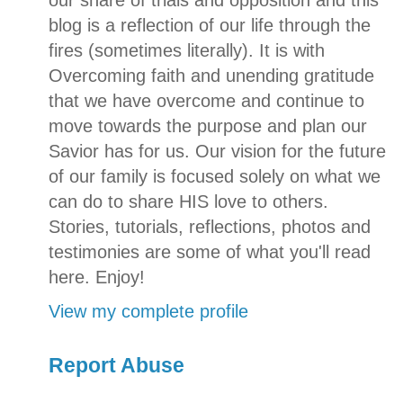
our share of trials and opposition and this
blog is a reflection of our life through the
fires (sometimes literally). It is with
Overcoming faith and unending gratitude
that we have overcome and continue to
move towards the purpose and plan our
Savior has for us. Our vision for the future
of our family is focused solely on what we
can do to share HIS love to others.
Stories, tutorials, reflections, photos and
testimonies are some of what you'll read
here. Enjoy!
View my complete profile
Report Abuse