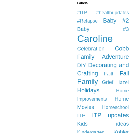
Labels
#ITP #healthupdates
Baby #2
#Relapse
Baby #3
Caroline
Cobb
Celebration
Family Adventure
Decorating and
DIY
Crafting
Fall
Faith
Family
Grief
Hazel
Holidays
Home
Home
Improvements
Movies
Homeschool
ITP updates
ITP
Kids ideas
Kohler
Kindergarten