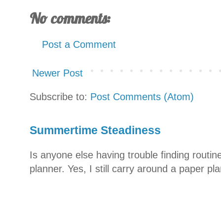
No comments:
Post a Comment
Newer Post
Subscribe to:
Post Comments (Atom)
Summertime Steadiness
Is anyone else having trouble finding routi
planner. Yes, I still carry around a paper pla